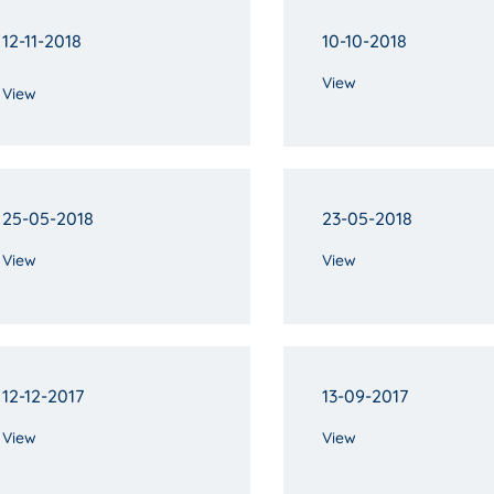
12-11-2018
10-10-2018
View
View
25-05-2018
23-05-2018
View
View
12-12-2017
13-09-2017
View
View