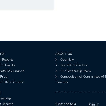
ORS
ABOUT US
l Reports
Overview
ial Results
Board Of Directors
rate Governance
Our Leadership Team
Price
Composition of Committees of 
f Ethics & more...
Directors
S
penings
t Resume
Subscribe to a
Email*