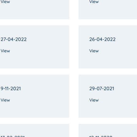
View
View
27-04-2022
26-04-2022
View
View
9-11-2021
29-07-2021
View
View