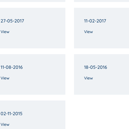
27-05-2017
11-02-2017
View
View
11-08-2016
18-05-2016
View
View
02-11-2015
View