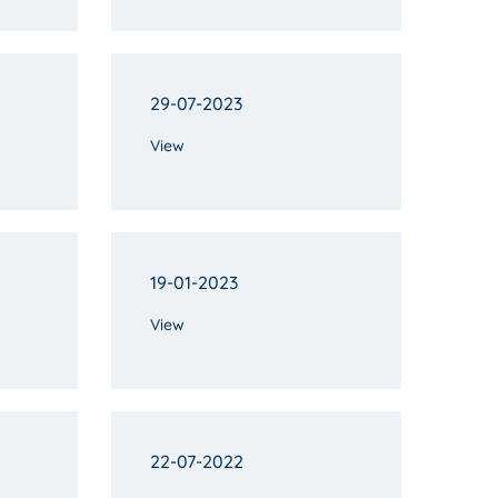
29-07-2023
View
19-01-2023
View
22-07-2022