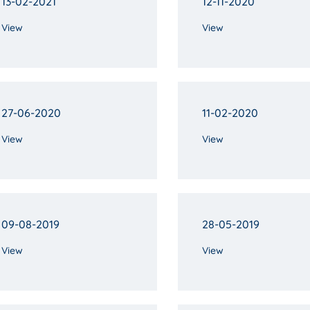
13-02-2021
12-11-2020
View
View
27-06-2020
11-02-2020
View
View
09-08-2019
28-05-2019
View
View