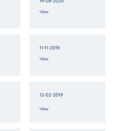
14-08-2020
View
11-11-2019
View
12-02-2019
View