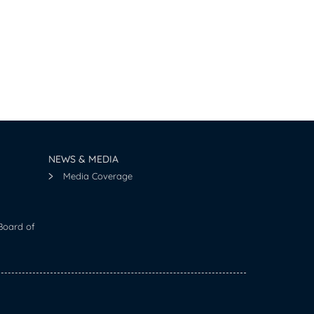
NEWS & MEDIA
Media Coverage
Board of