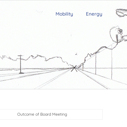
Mobility
Energy
Outcome of Board Meeting