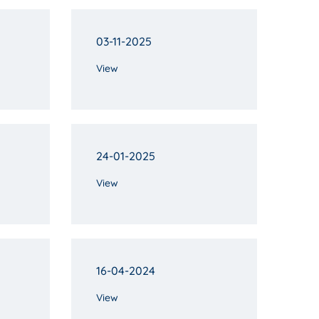
03-11-2025
View
24-01-2025
View
16-04-2024
View