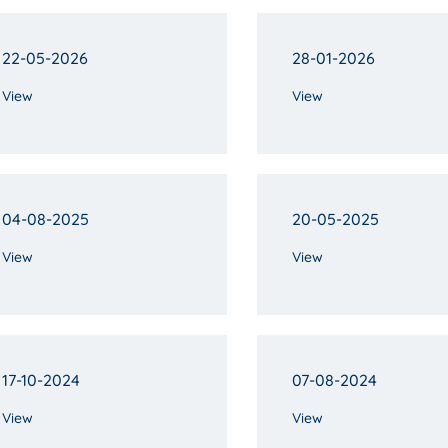
22-05-2026
28-01-2026
View
View
04-08-2025
20-05-2025
View
View
17-10-2024
07-08-2024
View
View