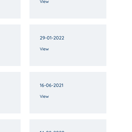
View
29-01-2022
View
16-06-2021
View