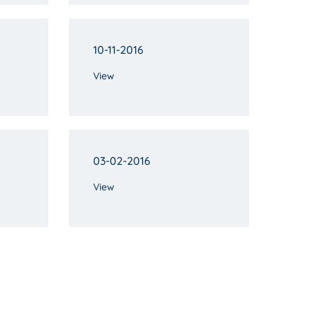
10-11-2016
View
03-02-2016
View