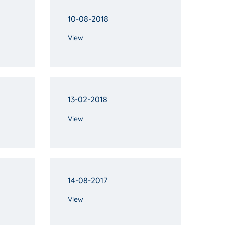
10-08-2018
View
13-02-2018
View
14-08-2017
View