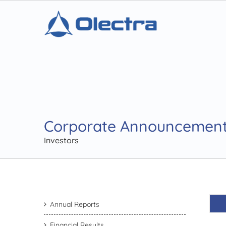
Corporate Announcemen
Investors
Annual Reports
Financial Results