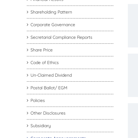
Shareholding Pattern
Corporate Governance
Secretarial Compliance Reports
Share Price
Code of Ethics
Un-Claimed Dividend
Postal Ballot/ EGM
Policies
Other Disclosures
Subsidiary