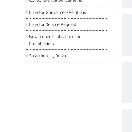
Corporate Announcements
Investor Grievances/Relations
Investor Service Request
Newspaper Publications for
Shareholders
Sustainability Report