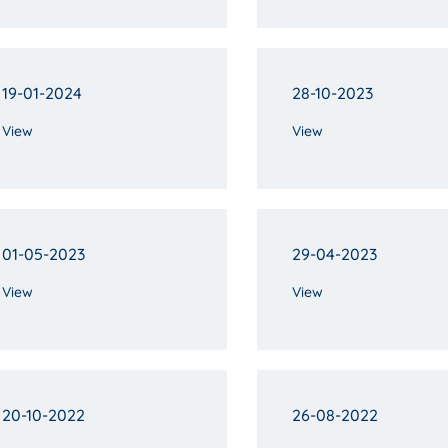
19-01-2024
28-10-2023
View
View
01-05-2023
29-04-2023
View
View
20-10-2022
26-08-2022