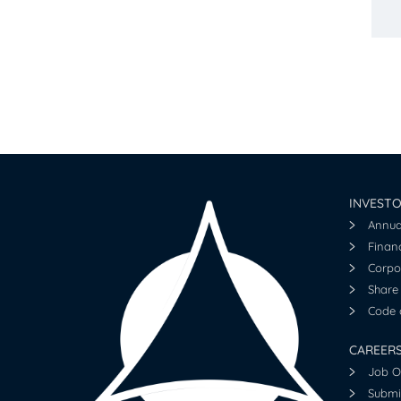
INVEST
Annua
Financ
Corpo
Share 
Code o
CAREER
Job O
Submi