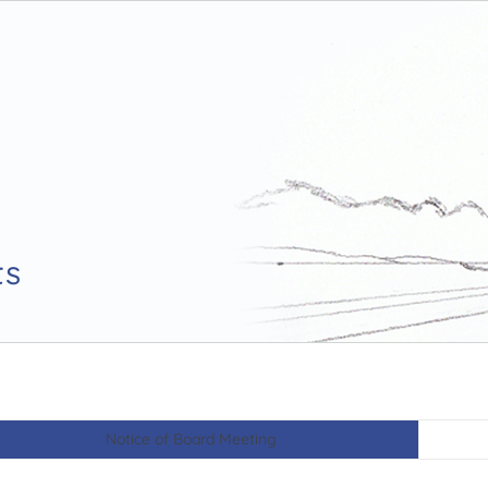
ts
Notice of Board Meeting